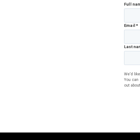
Full na
Email
*
Last n
We'd like
You can a
out about