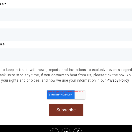
me
*
ame
 to keep in touch with news, reports and invitations to exclusive events regard
sk us to stop any time, if you do want to hear from us, please tick the box. Yo
 your rights and choices, and how we use your information in our
Privacy Policy
.