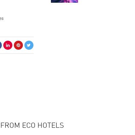
es
N FROM ECO HOTELS