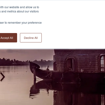
ith our website and allow us to
 and metrics about our visitors
rowser to remember your preference
Accept All
Decline All