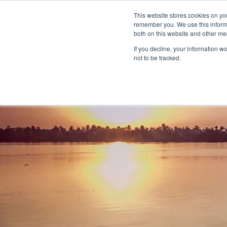
This website stores cookies on yo
remember you. We use this informa
both on this website and other me
If you decline, your information w
not to be tracked.