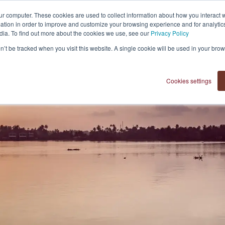
ur computer. These cookies are used to collect information about how you interact w
tion in order to improve and customize your browsing experience and for analytics
dia. To find out more about the cookies we use, see our
Privacy Policy
on’t be tracked when you visit this website. A single cookie will be used in your b
Cookies settings