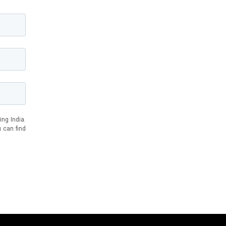
ing India.
u can find