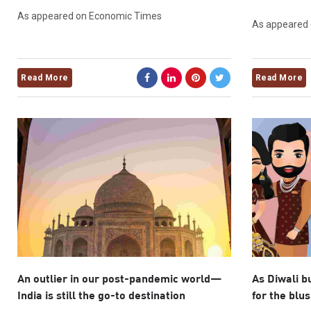
As appeared on Economic Times
As appeared
Read More
Read More
An outlier in our post-pandemic world—
As Diwali b
India is still the go-to destination
for the blu