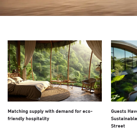
Matching supply with demand for eco-
Guests Have
friendly hospitality
Sustainable
Street