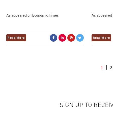
As appeared on Economic Times
As appeared
Read More
Read More
1
2
SIGN UP TO RECEI