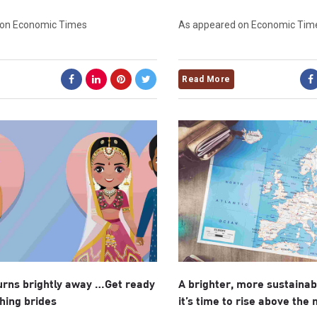
 on Economic Times
As appeared on Economic Tim
Read More
urns brightly away …Get ready
A brighter, more sustaina
shing brides
it’s time to rise above the 