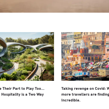
 Their Part to Play Too…
Taking revenge on Covid:
 Hospitality is a Two Way
more travellers are finding
Incredible.