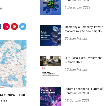
Construction 2030
1 December 2023
es
McKinsey & Company: Private
markets rally to new heights
31 March 2022
JLL: Global Hotel Investment
Outlook 2022
10 March 2022
Oxford Economics - Future of
Construction 2030
ble future… But
19 October 2021
noise