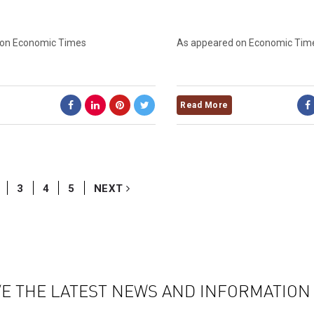
 on Economic Times
As appeared on Economic Tim
Read More
3
4
5
NEXT
VE THE LATEST NEWS AND INFORMATIO