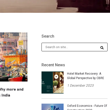
Search
Recent News
Hotel Market Recovery: A
Global Perspective by CBRE
1 December 2023
 Why more and
 India
Oxford Economics - Future Of