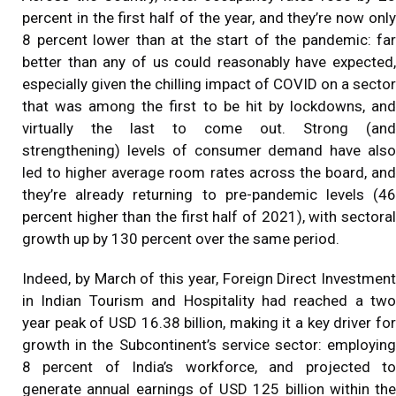
percent in the first half of the year, and they’re now only
8 percent lower than at the start of the pandemic: far
better than any of us could reasonably have expected,
especially given the chilling impact of COVID on a sector
that was among the first to be hit by lockdowns, and
virtually the last to come out. Strong (and
strengthening) levels of consumer demand have also
led to higher average room rates across the board, and
they’re already returning to pre-pandemic levels (46
percent higher than the first half of 2021), with sectoral
growth up by 130 percent over the same period.
Indeed, by March of this year, Foreign Direct Investment
in Indian Tourism and Hospitality had reached a two
year peak of USD 16.38 billion, making it a key driver for
growth in the Subcontinent’s service sector: employing
8 percent of India’s workforce, and projected to
generate annual earnings of USD 125 billion within the