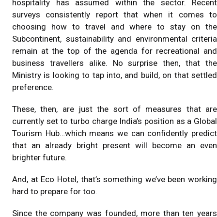
hospitality has assumed within the sector. Recent
surveys consistently report that when it comes to
choosing how to travel and where to stay on the
Subcontinent, sustainability and environmental criteria
remain at the top of the agenda for recreational and
business travellers alike. No surprise then, that the
Ministry is looking to tap into, and build, on that settled
preference.
These, then, are just the sort of measures that are
currently set to turbo charge India’s position as a Global
Tourism Hub…which means we can confidently predict
that an already bright present will become an even
brighter future.
And, at
Eco Hotel
, that’s something we’ve been working
hard to prepare for too.
Since the company was founded, more than ten years