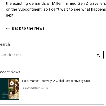
the exacting demands of Millennial and Gen Z travellers
on the Subcontinent, so I can’t wait to see what happens
next..
Back to the News
earch
ecent News
Hotel Market Recovery: A Global Perspective by CBRE
1 December 2023