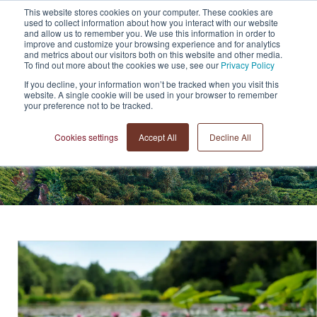
This website stores cookies on your computer. These cookies are
+44 (0)20 7183 3710
used to collect information about how you interact with our website
and allow us to remember you. We use this information in order to
improve and customize your browsing experience and for analytics
and metrics about our visitors both on this website and other media.
To find out more about the cookies we use, see our
Privacy Policy
If you decline, your information won’t be tracked when you visit this
website. A single cookie will be used in your browser to remember
your preference not to be tracked.
Cookies settings
Accept All
Decline All