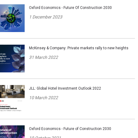
Oxford Economics - Future Of Construction 2030
1 December 2023
McKinsey & Company: Private markets rally to new heights
31 March 2022
JLL: Global Hotel Investment Outlook 2022
10 March 2022
Oxford Economics - Future of Construction 2030