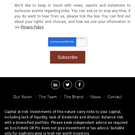
We'd like to keep in touch with news, reports and invitations to
exclusive events regarding India. You can ask us to stop any time, if
you do want to hear from us, please tick the box. You can find out
about your rights and choices, and how we use your information in
our
Privacy Policy
.
Our Vision
The Team
The Brand
News
Contact
Capital at risk. Investments of this nature carry risks to your capital,
including lack of liquidity, lack of dividends and dilution. Balance risk
with a diversified portfolio. Please seek independent advice as required
as Eco Hotels UK Plc does not give investment or tax advice. Suitable
only for sophisticated or high net worth investors.