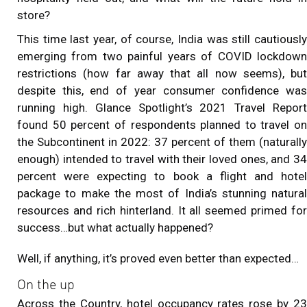
store?
This time last year, of course, India was still cautiously
emerging from two painful years of COVID lockdown
restrictions (how far away that all now seems), but
despite this, end of year consumer confidence was
running high. Glance Spotlight’s 2021 Travel Report
found 50 percent of respondents planned to travel on
the Subcontinent in 2022: 37 percent of them (naturally
enough) intended to travel with their loved ones, and 34
percent were expecting to book a flight and hotel
package to make the most of India’s stunning natural
resources and rich hinterland. It all seemed primed for
success…but what actually happened?
Well, if anything, it’s proved even better than expected…
On the up
Across the Country, hotel occupancy rates rose by 23