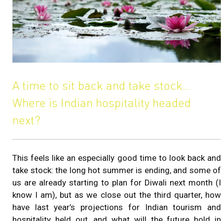
A time to sit back and take stock…
Where is Indian hospitality headed
next?
This feels like an especially good time to look back and
take stock: the long hot summer is ending, and some of
us are already starting to plan for Diwali next month (I
know I am), but as we close out the third quarter, how
have last year’s projections for Indian tourism and
hospitality held out, and what will the future hold in