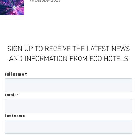
19 October 2021
SIGN UP TO RECEIVE THE LATEST NEWS
AND INFORMATION FROM ECO HOTELS
Full name
*
Email
*
Last name