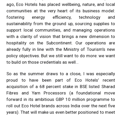
ago, Eco Hotels has placed wellbeing, nature, and local
communities at the very heart of its business model:
fostering energy efficiency, technology and
sustainability from the ground up, sourcing supplies to
support local communities, and managing operations
with a clarity of vision that brings a new dimension to
hospitality on the Subcontinent. Our operations are
already fully in line with the Ministry of Tourism’s new
policy objectives. But we still want to do more: we want
to build on those credentials as well…
So as the summer draws to a close, I was especially
proud to have been part of Eco Hotels’ recent
acquisition of a 68 percent stake in BSE listed Sharad
Fibres and Yarn Processors (a foundational move
forward in its ambitious GBP 10 million programme to
roll out Eco Hotel brands across India over the next five
years). That will make us even better positioned to meet