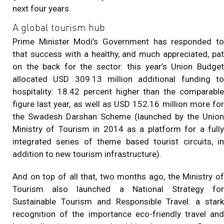
next four years.
A global tourism hub
Prime Minister Modi’s Government has responded to
that success with a healthy, and much appreciated, pat
on the back for the sector: this year’s Union Budget
allocated USD 309.13 million additional funding to
hospitality: 18.42 percent higher than the comparable
figure last year, as well as USD 152.16 million more for
the Swadesh Darshan Scheme (launched by the Union
Ministry of Tourism in 2014 as a platform for a fully
integrated series of theme based tourist circuits, in
addition to new tourism infrastructure).
And on top of all that, two months ago, the Ministry of
Tourism also launched a National Strategy for
Sustainable Tourism and Responsible Travel: a stark
recognition of the importance eco-friendly travel and